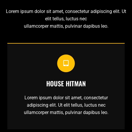
Lorem ipsum dolor sit amet, consectetur adipiscing elit. Ut
elit tellus, luctus nec
ullamcorper mattis, pulvinar dapibus leo.
HOUSE HITMAN
Lorem ipsum dolor sit amet, consectetur
adipiscing elit. Ut elit tellus, luctus nec
ullamcorper mattis, pulvinar dapibus leo.