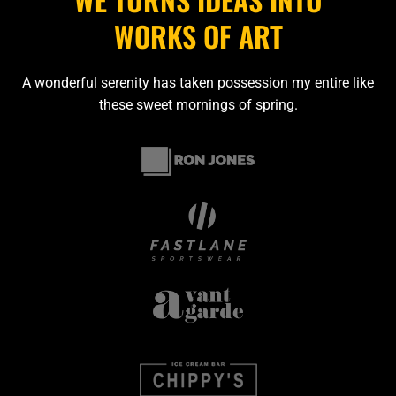
WORKS OF ART
A wonderful serenity has taken possession my entire like
these sweet mornings of spring.