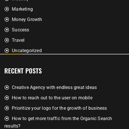
Marketing
Money Growth
Success
Travel
Uncategorized
RECENT POSTS
Creative Agency with endless great ideas
How to reach out to the user on mobile
Prioritize your logo for the growth of business
How to get more traffic from the Organic Search
results?