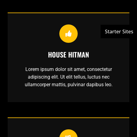
HOUSE HITMAN
Lorem ipsum dolor sit amet, consectetur
adipiscing elit. Ut elit tellus, luctus nec
ullamcorper mattis, pulvinar dapibus leo.