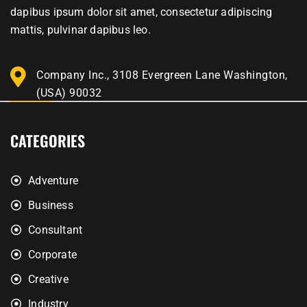
dapibus ipsum dolor sit amet, consectetur adipiscing
mattis, pulvinar dapibus leo.
Company Inc., 3108 Evergreen Lane Washington,
(USA) 90032
CATEGORIES
Adventure
Business
Consultant
Corporate
Creative
Industry