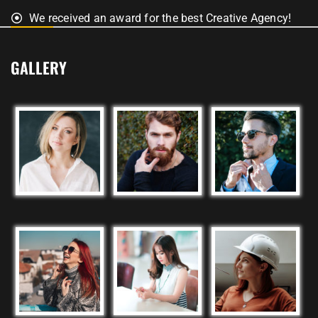
We received an award for the best Creative Agency!
GALLERY