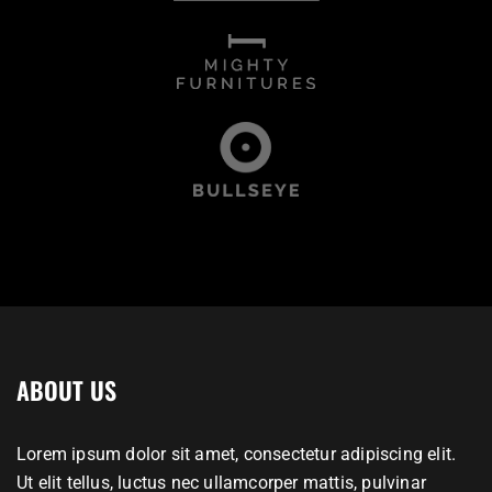
ABOUT US
Lorem ipsum dolor sit amet, consectetur adipiscing elit.
Ut elit tellus, luctus nec ullamcorper mattis, pulvinar