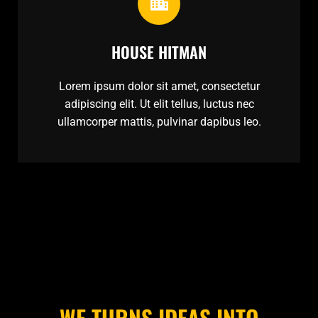
HOUSE HITMAN
Lorem ipsum dolor sit amet, consectetur
adipiscing elit. Ut elit tellus, luctus nec
ullamcorper mattis, pulvinar dapibus leo.
WE TURNS IDEAS INTO