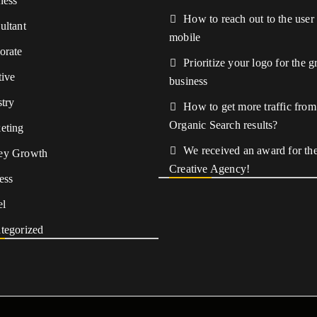
ness
How to reach out to the user
ultant
mobile
orate
Prioritize your logo for the 
tive
business
stry
How to get more traffic from
Organic Search results?
eting
We received an award for the
ey Growth
Creative Agency!
ess
el
tegorized