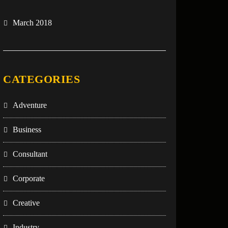
March 2018
CATEGORIES
Adventure
Business
Consultant
Corporate
Creative
Industry