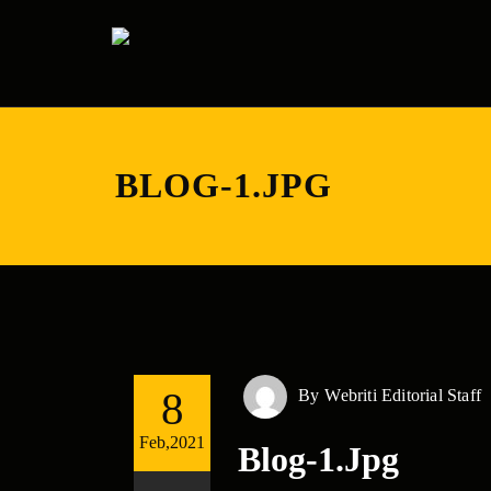
BLOG-1.JPG
8
By
Webriti Editorial Staff
Feb,2021
Blog-1.jpg