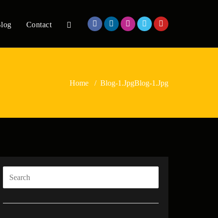
log
Contact
Home
/
Blog-1.jpg
Blog-1.jpg