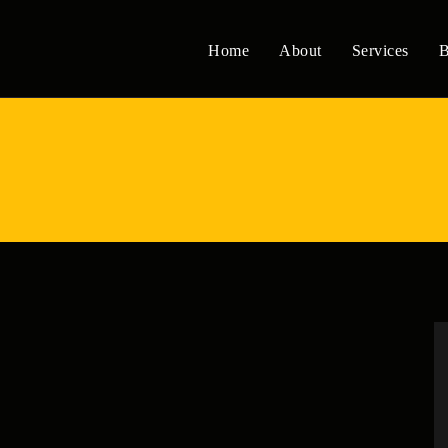
Home
About
Services
B