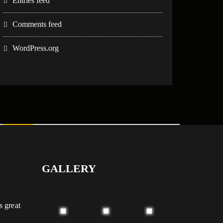
Entries feed
Comments feed
WordPress.org
GALLERY
s great