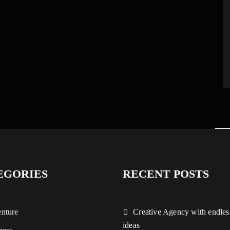
EGORIES
RECENT POSTS
nture
Creative Agency with endles
ideas