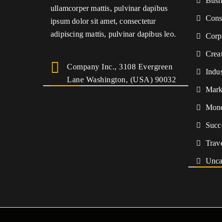
Busi
ullamcorper mattis, pulvinar dapibus
Cons
ipsum dolor sit amet, consectetur
adipiscing mattis, pulvinar dapibus leo.
Corp
Crea
Company Inc., 3108 Evergreen
Indu
Lane Washington, (USA) 90032
Mark
Mon
Succ
Trav
Unca