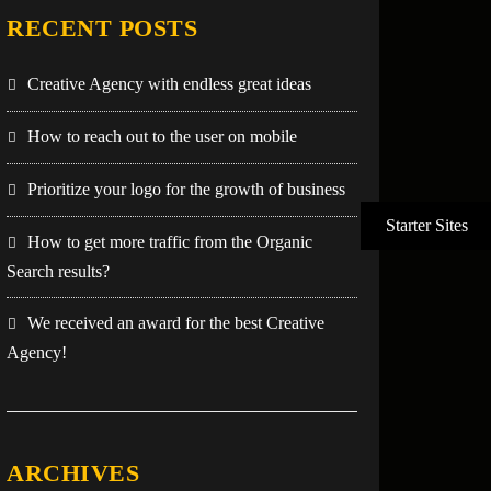
RECENT POSTS
Creative Agency with endless great ideas
How to reach out to the user on mobile
Prioritize your logo for the growth of business
How to get more traffic from the Organic
Search results?
We received an award for the best Creative
Agency!
ARCHIVES