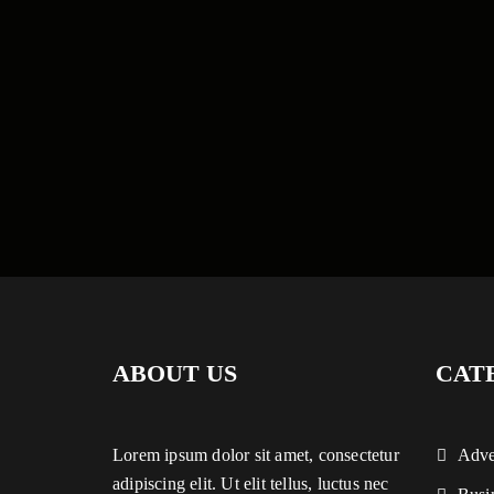
ABOUT US
CAT
Lorem ipsum dolor sit amet, consectetur
Adve
adipiscing elit. Ut elit tellus, luctus nec