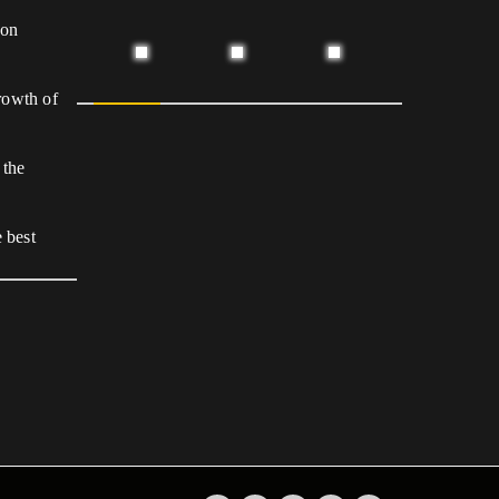
 on
growth of
 the
 best