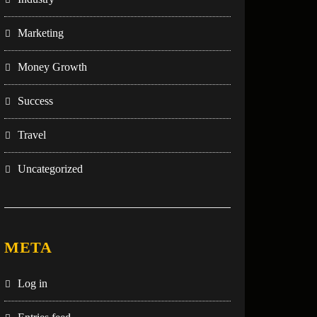
Marketing
Money Growth
Success
Travel
Uncategorized
META
Log in