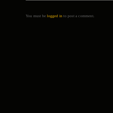
You must be
logged in
to post a comment.