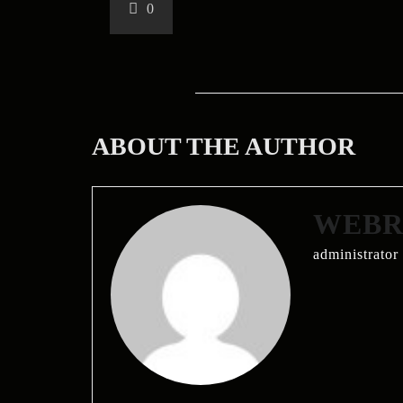
0
ABOUT THE AUTHOR
WEBRI
administrator